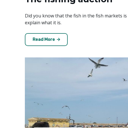
Did you know that the fish in the fish markets is 
explain what it is.
Read More