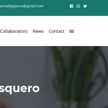
yectodigipesca@gmail.com
Collaborators
News
Contact
esquero