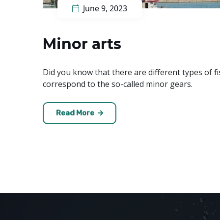
June 9, 2023
Minor arts
Did you know that there are different types of fi
correspond to the so-called minor gears.
Read More