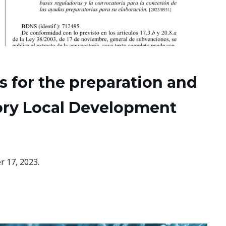
ds for the preparation and
tory Local Development
r 17, 2023.