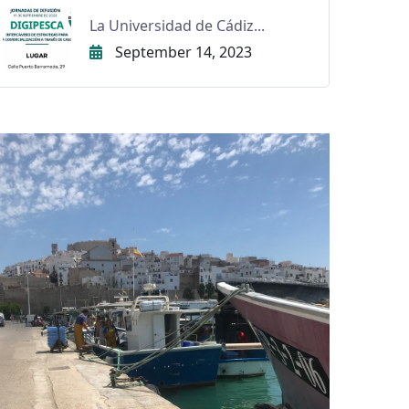
La Universidad de Cádiz...
September 14, 2023