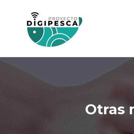
Otras 