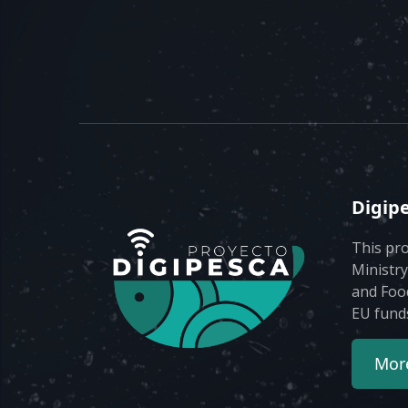
Digip
This pro
Ministry
and Foo
EU fund
More