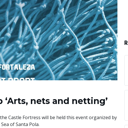
R
 ‘Arts, nets and netting’
the Castle Fortress will be held this event organized by
Sea of Santa Pola.