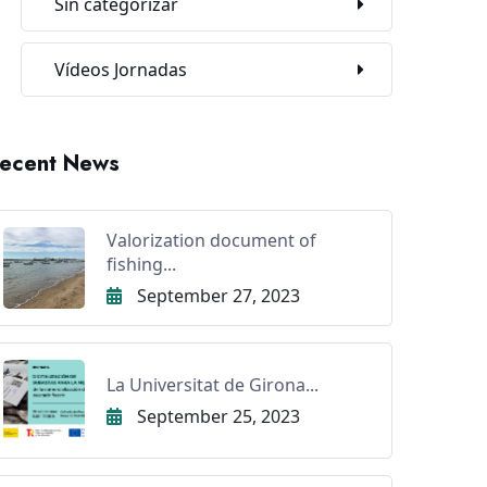
Sin categorizar
Vídeos Jornadas
ecent News
Valorization document of
fishing...
September 27, 2023
La Universitat de Girona...
September 25, 2023