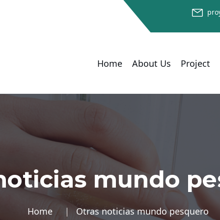
pro
Home
About Us
Project
noticias mundo p
Home
Otras noticias mundo pesquero