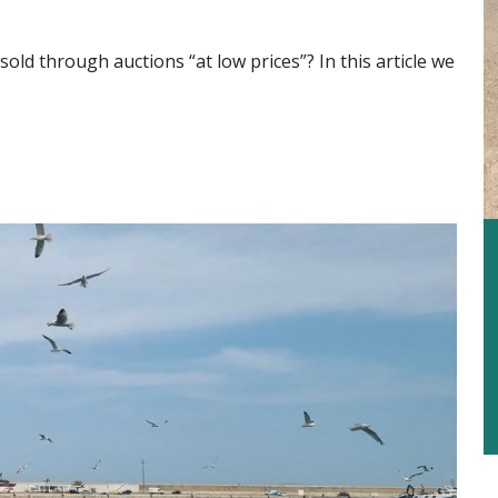
sold through auctions “at low prices”? In this article we