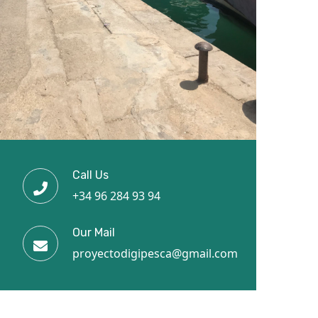
Call Us
+34 96 284 93 94
Our Mail
proyectodigipesca@gmail.com