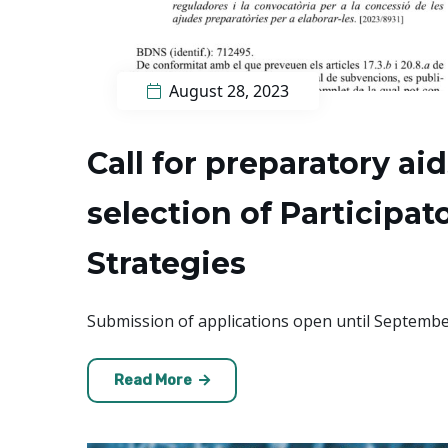
August 28, 2023
Call for preparatory ai
selection of Participa
Strategies
Submission of applications open until Septembe
Read More