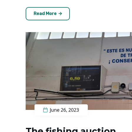
Read More
June 26, 2023
The fishing auction