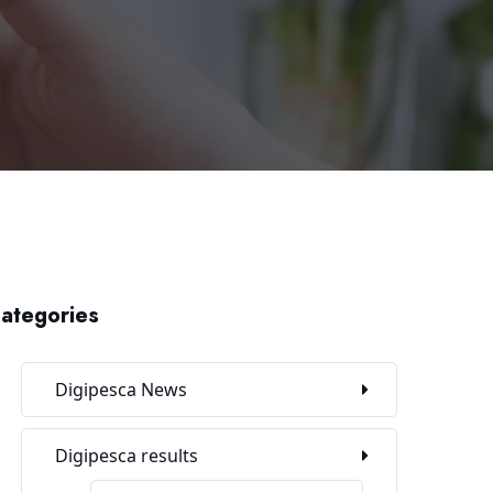
ategories
Digipesca News
Digipesca results