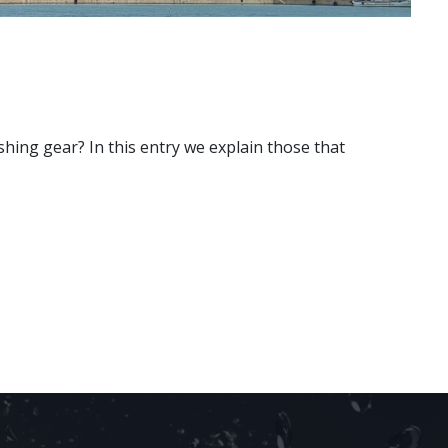
shing gear? In this entry we explain those that