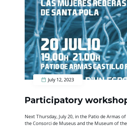
July 12, 2023
Participatory workshop
Next Thursday, July 20, in the Patio de Armas of 
the Consorci de Museus and the Museum of the 