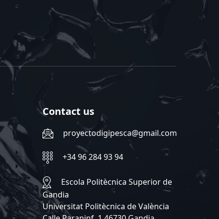
Contact us
proyectodigipesca@gmail.com
+34 96 284 93 94
Escola Politècnica Superior de
Gandia
Universitat Politècnica de València
Calle Paraninf, 1 46730 Gandia