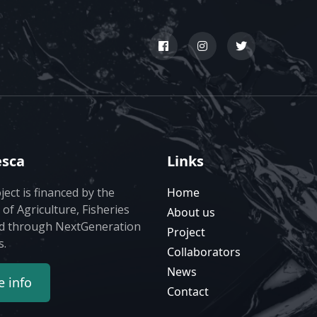
esca
Links
ject is financed by the
Home
 of Agriculture, Fisheries
About us
d through NextGeneration
Project
s.
Collaborators
News
 info
Contact