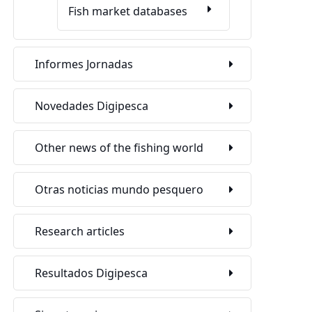
Fish market databases
Informes Jornadas
Novedades Digipesca
Other news of the fishing world
Otras noticias mundo pesquero
Research articles
Resultados Digipesca